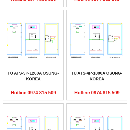
TỦ ATS-3P-1200A OSUNG-
TỦ ATS-4P-1000A OSUNG-
KOREA
KOREA
Hotline 0974 815 509
Hotline 0974 815 509