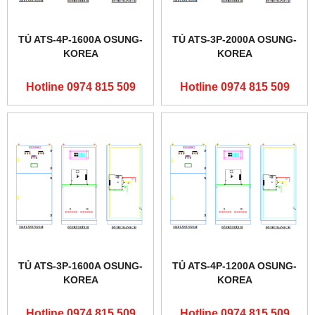
TỦ ATS-4P-1600A OSUNG-
TỦ ATS-3P-2000A OSUNG-
KOREA
KOREA
Hotline 0974 815 509
Hotline 0974 815 509
TỦ ATS-3P-1600A OSUNG-
TỦ ATS-4P-1200A OSUNG-
KOREA
KOREA
Hotline 0974 815 509
Hotline 0974 815 509